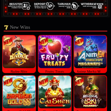
New Wins
Badge Blitz
Fruity Treats
Anime Mecha Megaways