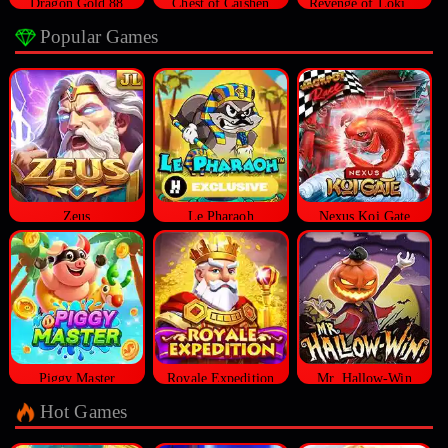
Dragon Gold 88
Chest of Caishen
Revenge of Loki Megaways™
Popular Games
Zeus
Le Pharaoh
Nexus Koi Gate
Piggy Master
Royale Expedition
Mr. Hallow-Win
Hot Games