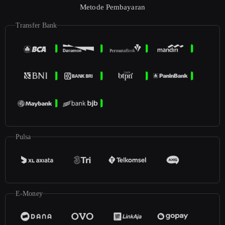
Metode Pembayaran
Transfer Bank
Pulsa
E-Money