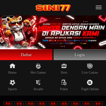
Beranda
Slot Online
Live Casino
Sportsbook
Arcade
Togel Online
Daftar
Login
Poker
Whatsapp
Home
Hot Games
Slots
Live Casino
Telegram
Sports
Arcade
Poker
Togel Online
Livechat