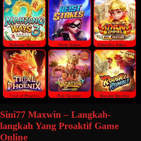
Mahjong Ways 3
Heist Stakes
Almighty Athena Empire
Trial of Phoenix
Bali Vacation
Rooster Rumble
Sini77 Maxwin – Langkah-
langkah Yang Proaktif Game
Online