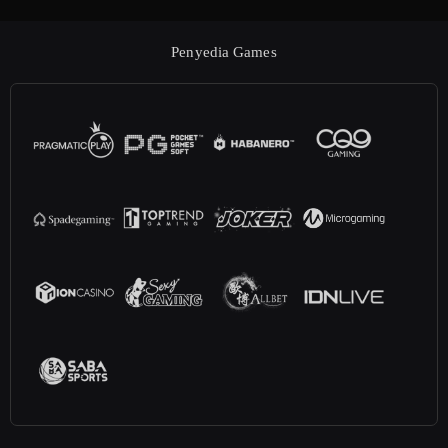
Penyedia Games