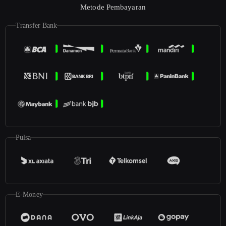
Metode Pembayaran
Transfer Bank
Pulsa
E-Money