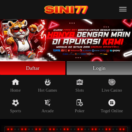
Beranda
Slot Online
Live Casino
Sportsbook
Arcade
Togel Online
Daftar
Login
Poker
Whatsapp
Home
Hot Games
Slots
Live Casino
Telegram
Sports
Arcade
Poker
Togel Online
Livechat