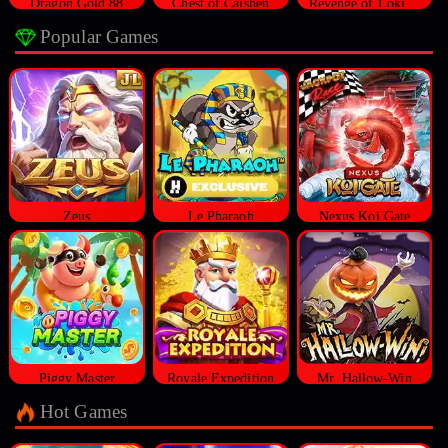
Dragon Gold 88
Chest of Caishen
Revenge of Loki Megaways™
Popular Games
Zeus
Le Pharaoh
Nexus Koi Gate
Piggy Master
Royale Expedition
Mr. Hallow-Win
Hot Games