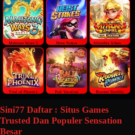
Mahjong Ways 3
Heist Stakes
Almighty Athena Empire
Trial of Phoenix
Bali Vacation
Rooster Rumble
Sini77 Daftar : Situs Games
Trusted Dan Populer Sensation
Besar