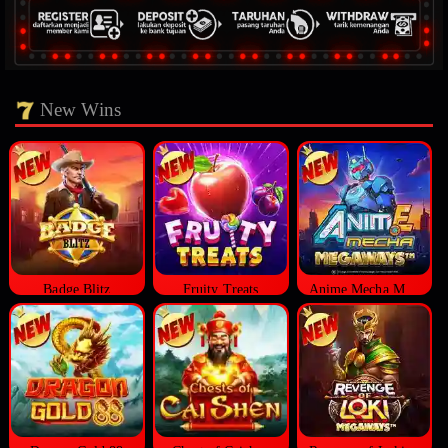
New Wins
Badge Blitz
Fruity Treats
Anime Mecha Megaways