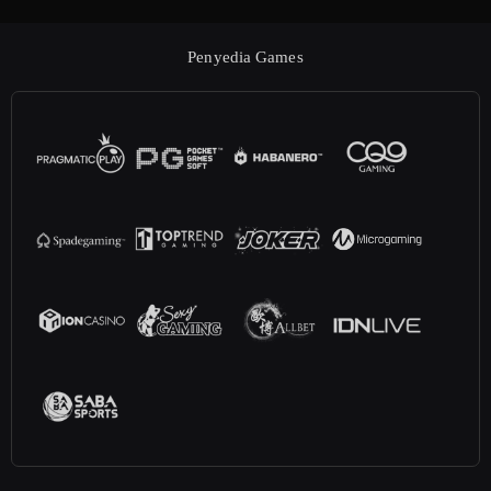
Penyedia Games